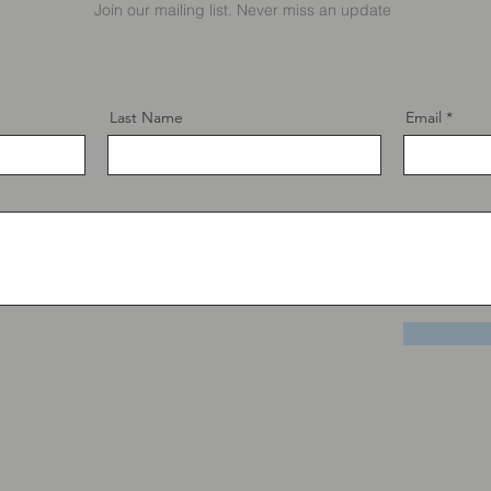
Join our mailing list. Never miss an update
Last Name
Email