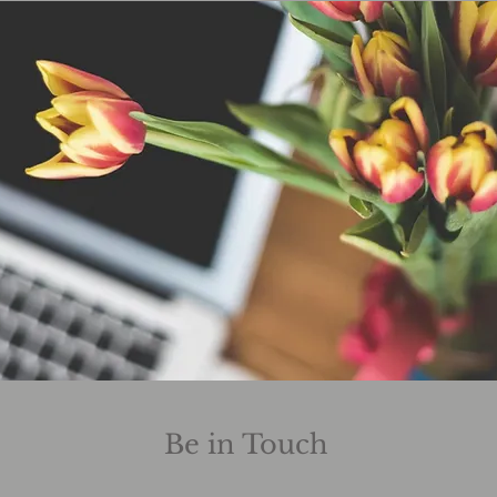
Be in Touch