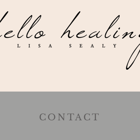
CONTACT