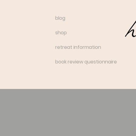
blog
shop
retreat information
book review questionnaire