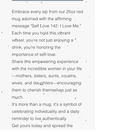
Embrace every sip from our 25oz red
mug adorned with the affirming
message "Self Love 142: I Love Me."
Each time you hold this vibrant
vessel, you're not just enjoying a
drink; you're honoring the
importance of self-love.
Share this empowering experience
with the incredible women in your life
—mothers, sisters, aunts, cousins,
wives, and daughters—encouraging
them to cherish themselves just as
much.
It's more than a mug; it's a symbol of
celebrating individuality and a daily
reminder to live authentically.
Get yours today and spread the
message of self-love to inspire a life