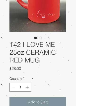
142 I LOVE ME
25oz CERAMIC
RED MUG
Price
$28.00
Quantity
*
Add to Cart