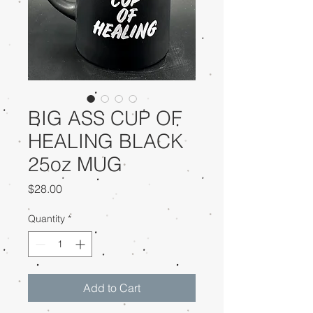
BIG ASS CUP OF
HEALING BLACK
25oz MUG
Price
$28.00
Quantity
*
Add to Cart