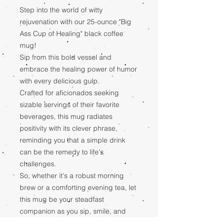
Step into the world of witty
rejuvenation with our 25-ounce "Big
Ass Cup of Healing" black coffee
mug!
Sip from this bold vessel and
embrace the healing power of humor
with every delicious gulp.
Crafted for aficionados seeking
sizable servings of their favorite
beverages, this mug radiates
positivity with its clever phrase,
reminding you that a simple drink
can be the remedy to life's
challenges.
So, whether it's a robust morning
brew or a comforting evening tea, let
this mug be your steadfast
companion as you sip, smile, and