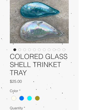
COLORED GLASS
SHELL TRINKET
TRAY
Price
$25.00
Color
*
Quantity
*