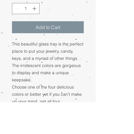
Add to Cart
This beautiful glass tray is the perfect
place to put your jewelry, candy,
keys, and a myriad of other things.
The irridescent colors are gorgeous
to display and make a unique
keepsake.
Choose one of the four delicious
colors or better yet if you can’t make
up your mind, get all four.
Amber, Aqua, Lapis, Ivory
RETURN POLICY