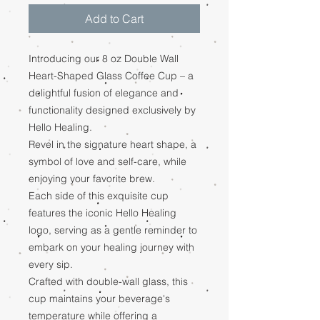
Add to Cart
Introducing our 8 oz Double Wall
Heart-Shaped Glass Coffee Cup – a
delightful fusion of elegance and
functionality designed exclusively by
Hello Healing.
Revel in the signature heart shape, a
symbol of love and self-care, while
enjoying your favorite brew.
Each side of this exquisite cup
features the iconic Hello Healing
logo, serving as a gentle reminder to
embark on your healing journey with
every sip.
Crafted with double-wall glass, this
cup maintains your beverage's
temperature while offering a