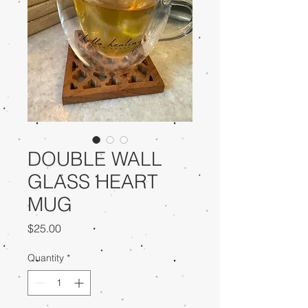
DOUBLE WALL
GLASS HEART
MUG
Price
$25.00
Quantity
*