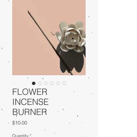
FLOWER
INCENSE
BURNER
Price
$10.00
Quantity
*