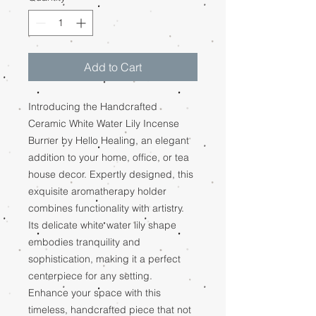
Add to Cart
Introducing the Handcrafted
Ceramic White Water Lily Incense
Burner by Hello Healing, an elegant
addition to your home, office, or tea
house decor. Expertly designed, this
exquisite aromatherapy holder
combines functionality with artistry.
Its delicate white water lily shape
embodies tranquility and
sophistication, making it a perfect
centerpiece for any setting.
Enhance your space with this
timeless, handcrafted piece that not