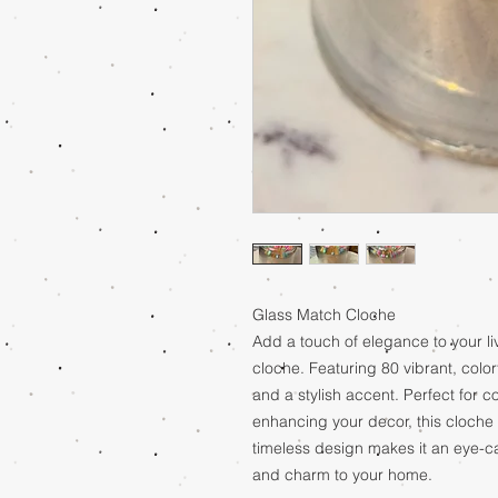
Glass Match Cloche
Add a touch of elegance to your li
cloche. Featuring 80 vibrant, colorf
and a stylish accent. Perfect for 
enhancing your decor, this cloche 
timeless design makes it an eye-c
and charm to your home.