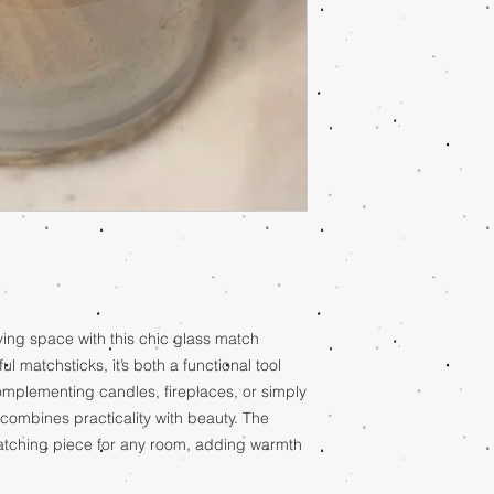
ving space with this chic glass match
ul matchsticks, it’s both a functional tool
complementing candles, fireplaces, or simply
combines practicality with beauty. The
atching piece for any room, adding warmth