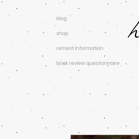
blog
shop
retreat information
book review questionnaire