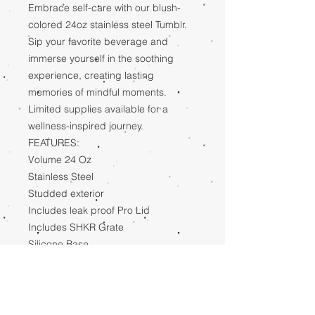
Embrace self-care with our blush-
colored 24oz stainless steel Tumblr.
Sip your favorite beverage and
immerse yourself in the soothing
experience, creating lasting
memories of mindful moments.
Limited supplies available for a
wellness-inspired journey.
FEATURES:
Volume 24 Oz
Stainless Steel
Studded exterior
Includes leak proof Pro Lid
Includes SHKR Grate
Silicone Base
Cup holder compatible
SHIPPING