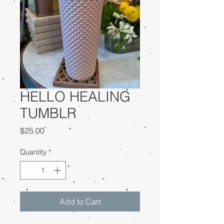
HELLO HEALING
TUMBLR
Price
$25.00
Quantity
*
Add to Cart