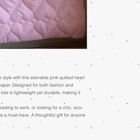
e style with this adorable pink quilted heart
paper. Designed for both fashion and
k tote is lightweight yet durable, making it
ading to work, or looking for a chic, eco-
e is a must-have. A thoughtful gift for anyone