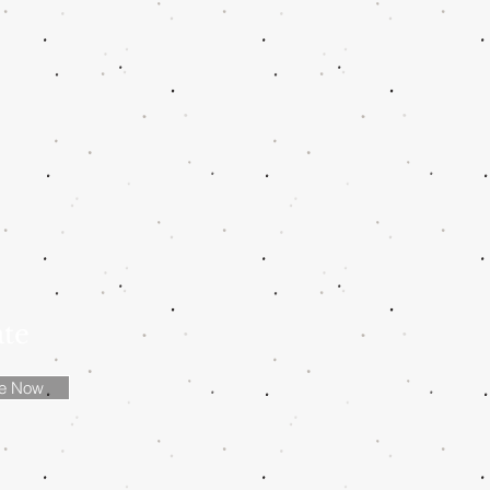
ate
be Now