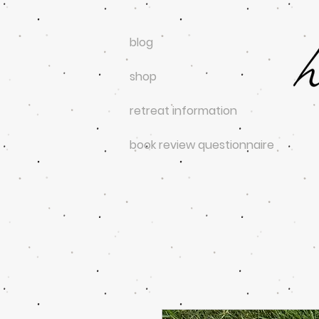
blog
shop
retreat information
book review questionnaire