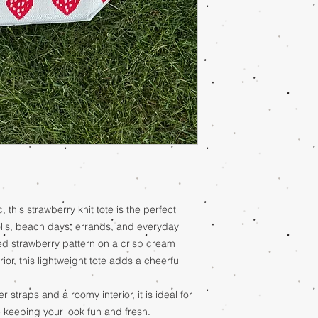
, this strawberry knit tote is the perfect
lls, beach days, errands, and everyday
ed strawberry pattern on a crisp cream
ior, this lightweight tote adds a cheerful
straps and a roomy interior, it is ideal for
e keeping your look fun and fresh.