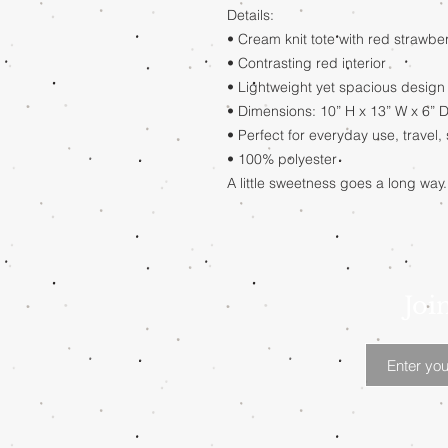
Details:
• Cream knit tote with red strawbe
• Contrasting red interior
• Lightweight yet spacious design
• Dimensions: 10” H x 13” W x 6” 
• Perfect for everyday use, trave
• 100% polyester
A little sweetness goes a long way.
Joi