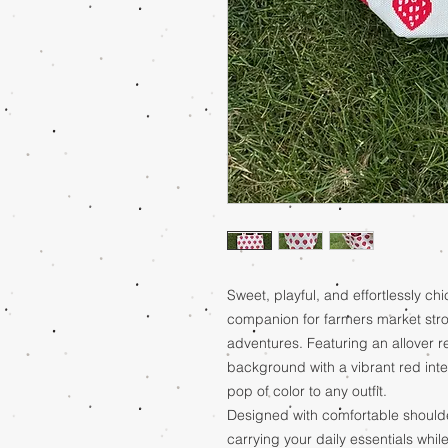
Sweet, playful, and effortlessly chic
companion for farmers market stro
adventures. Featuring an allover r
background with a vibrant red inter
pop of color to any outfit.
Designed with comfortable shoulder 
carrying your daily essentials whil