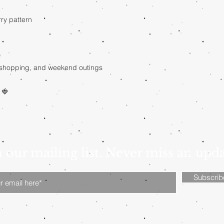
rry pattern
D
l, shopping, and weekend outings
 🍓
n our mailing list. Never miss an upd
Subscri