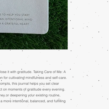
lose it with gratitude. Taking Care of Me: A
n for cultivating mindfulness and self-care.
ompts, this journal helps you set clear
ect on moments of gratitude every evening.
ney or deepening your existing routine,
 more intentional, balanced, and fulfilling