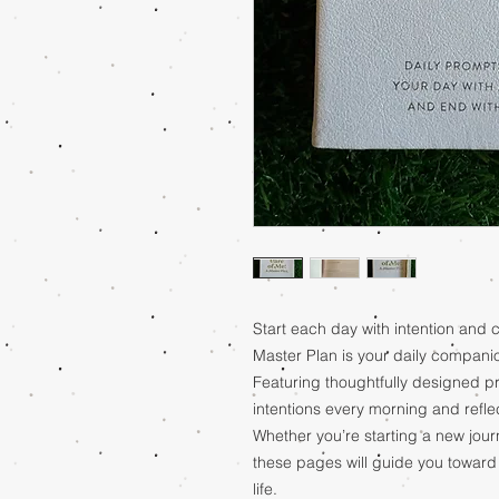
Start each day with intention and c
Master Plan is your daily companio
Featuring thoughtfully designed pr
intentions every morning and refl
Whether you’re starting a new jour
these pages will guide you toward a
life.