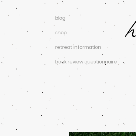
blog
shop
retreat information
book review questionnaire