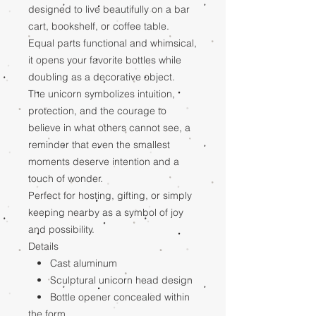
designed to live beautifully on a bar
cart, bookshelf, or coffee table.
Equal parts functional and whimsical,
it opens your favorite bottles while
doubling as a decorative object.
The unicorn symbolizes intuition,
protection, and the courage to
believe in what others cannot see, a
reminder that even the smallest
moments deserve intention and a
touch of wonder.
Perfect for hosting, gifting, or simply
keeping nearby as a symbol of joy
and possibility.
Details
• Cast aluminum
• Sculptural unicorn head design
• Bottle opener concealed within
the form