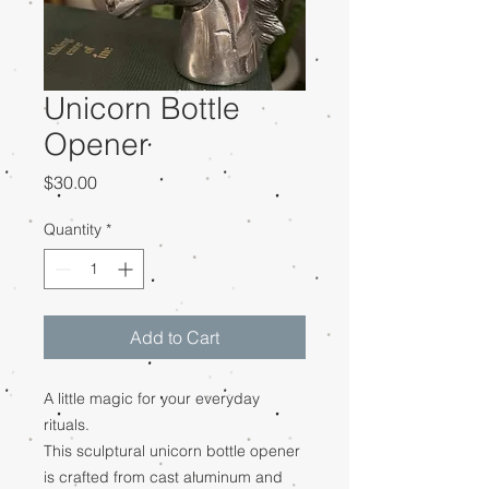
Unicorn Bottle
Opener
Price
$30.00
Quantity
*
Add to Cart
A little magic for your everyday
rituals.
This sculptural unicorn bottle opener
is crafted from cast aluminum and