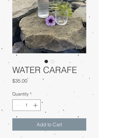
WATER CARAFE
Price
$35.00
Quantity
*
Add to Cart