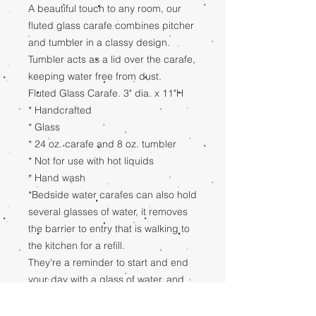
A beautiful touch to any room, our
fluted glass carafe combines pitcher
and tumbler in a classy design.
Tumbler acts as a lid over the carafe,
keeping water free from dust.
Fluted Glass Carafe. 3" dia. x 11"H
* Handcrafted
* Glass
* 24 oz. carafe and 8 oz. tumbler
* Not for use with hot liquids
* Hand wash
*Bedside water carafes can also hold
several glasses of water, it removes
the barrier to entry that is walking to
the kitchen for a refill.
They're a reminder to start and end
your day with a glass of water, and
can help even the least motivated to
meet their hydration goals