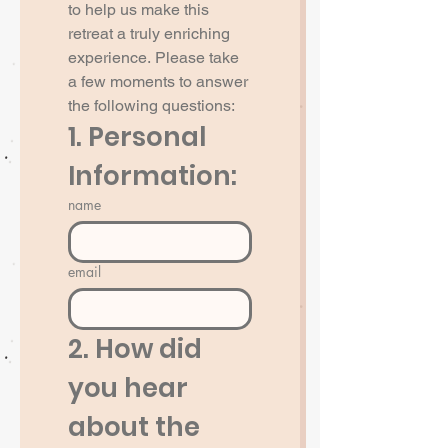
to help us make this 
retreat a truly enriching 
experience. Please take 
a few moments to answer 
the following questions:
1. Personal 
Information:
name
email
2. How did 
you hear 
about the 