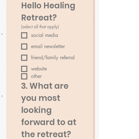
Hello Healing 
Retreat?
(select all that apply)
social media
email newsletter
friend/family referral
website
other
3. What are 
you most 
looking 
forward to at 
the retreat?