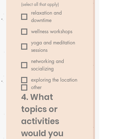
(select all that apply)
relaxation and
downtime
wellness workshops
yoga and meditation
sessions
networking and
socializing
exploring the location
other
4. What 
topics or 
activities 
would you 