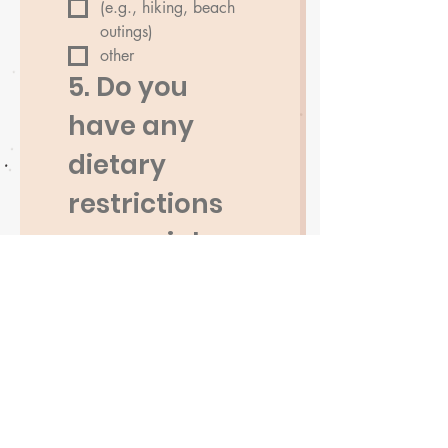
(e.g., hiking, beach
outings)
other
5. Do you 
have any 
dietary 
restrictions 
or special 
requirement
s?
6. Additional 
Comments 