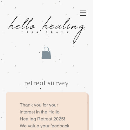
retreat survey
Thank you for your 
interest in the Hello 
Healing Retreat 2025! 
We value your feedback 