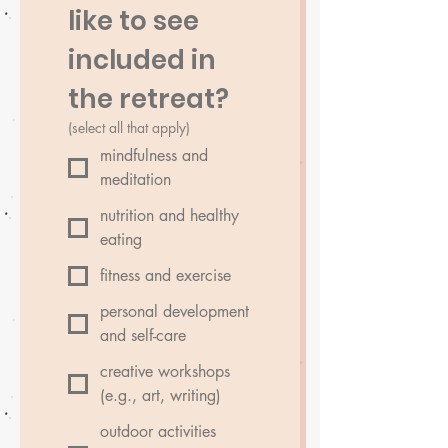
like to see 
included in 
the retreat?
(select all that apply)
mindfulness and
meditation
nutrition and healthy
eating
fitness and exercise
personal development
and self-care
creative workshops
(e.g., art, writing)
outdoor activities